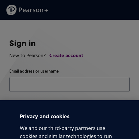
Sign in
Create account
New to Pearson?
Email address or username
Password
Pass
Privacy and cookies
We and our third-party partners use
Trouble signing in?
cookies and similar technologies to run