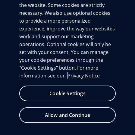
the website. Some cookies are strictly
necessary. We also use optional cookies
Sign in
to provide a more personalized
Terms of use
experience, improve the way our websites
By signing in, you agree to our
and acknowledge
Privacy notice
our
.
work and support our marketing
operations. Optional cookies will only be
set with your consent. You can manage
your cookie preferences through the
"Cookie Settings" button. For more
information see our
Privacy Notice
Change cookie consents
Cookie Settings
Allow and Continue
© 1996 – 2026
Pearson. All rights reserved.